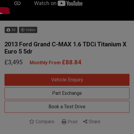
30
Video
2013 Ford Grand C-MAX 1.6 TDCi Titanium X
Euro 5 5dr
£3,495
£88.84
Monthly From
Vehicle Enquiry
Part Exchange
Book a Test Drive
Compare
Share
Print