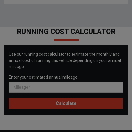
RUNNING COST CALCULATOR
Use our running cost calculator to estimate the monthly and
annual cost of running this vehicle depending on your annual
mileage
Enter your estimated annual mileage