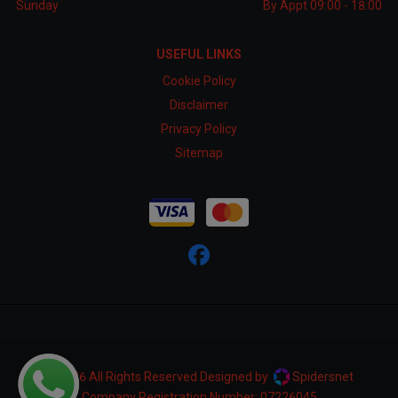
Sunday
By Appt 09:00 - 18:00
USEFUL LINKS
Cookie Policy
Disclaimer
Privacy Policy
Sitemap
© 2026 All Rights Reserved Designed by
Spidersnet
Company Registration Number:
07226045