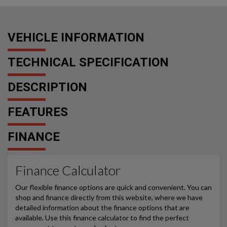
VEHICLE INFORMATION
TECHNICAL SPECIFICATION
DESCRIPTION
FEATURES
FINANCE