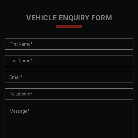
VEHICLE ENQUIRY FORM