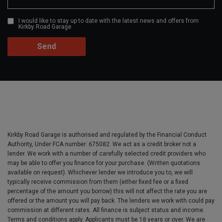
I would like to stay up to date with the latest news and offers from
Kirkby Road Garage
Kirkby Road Garage is authorised and regulated by the Financial Conduct
Authority, Under FCA number: 675082. We act as a credit broker not a
lender. We work with a number of carefully selected credit providers who
may be able to offer you finance for your purchase. (Written quotations
available on request). Whichever lender we introduce you to, we will
typically receive commission from them (either fixed fee or a fixed
percentage of the amount you borrow) this will not affect the rate you are
offered or the amount you will pay back. The lenders we work with could pay
commission at different rates. All finance is subject status and income.
Terms and conditions apply. Applicants must be 18 years or over. We are