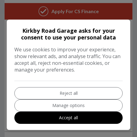
Kirkby Road Garage asks for your
consent to use your personal data
We use cookies to improve your experience,
show relevant ads, and analyse traffic. You can
accept all, reject non-essential cookies, or
manage your preferences.
Reject all
Manage options
Accept all