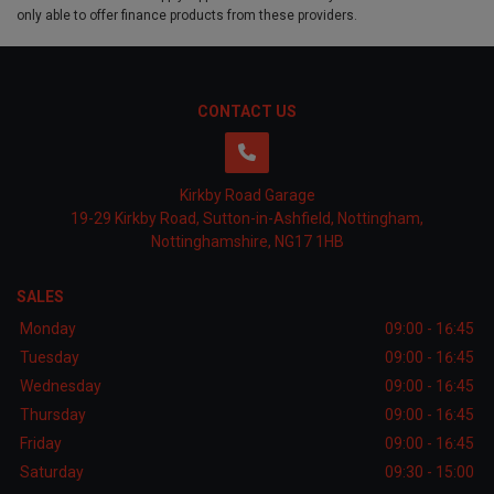
only able to offer finance products from these providers.
CONTACT US
Kirkby Road Garage
19-29 Kirkby Road
Sutton-in-Ashfield
Nottingham
Nottinghamshire
NG17 1HB
SALES
Monday
09:00 - 16:45
Tuesday
09:00 - 16:45
Wednesday
09:00 - 16:45
Thursday
09:00 - 16:45
Friday
09:00 - 16:45
Saturday
09:30 - 15:00