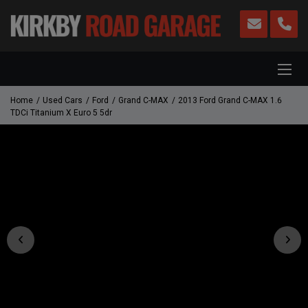
Home
Used Cars
Ford
Grand C-MAX
2013 Ford Grand C-MAX 1.6
TDCi Titanium X Euro 5 5dr