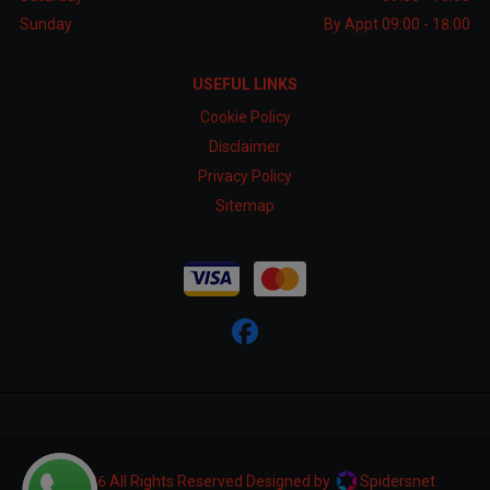
Sunday
By Appt 09:00 - 18:00
USEFUL LINKS
Cookie Policy
Disclaimer
Privacy Policy
Sitemap
© 2026 All Rights Reserved Designed by
Spidersnet