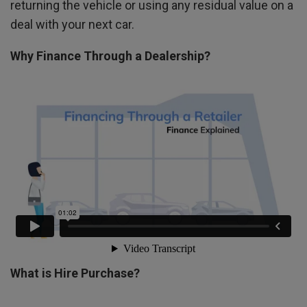
returning the vehicle or using any residual value on a
deal with your next car.
Why Finance Through a Dealership?
What is Hire Purchase?