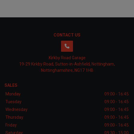
CONTACT US
Kirkby Road Garage
19-29 Kirkby Road
Sutton-in-Ashfield
Nottingham
Nottinghamshire
NG17 1HB
SALES
Monday
09:00 - 16:45
Tuesday
09:00 - 16:45
Wednesday
09:00 - 16:45
Thursday
09:00 - 16:45
Friday
09:00 - 16:45
Saturday
09:30 - 15:00