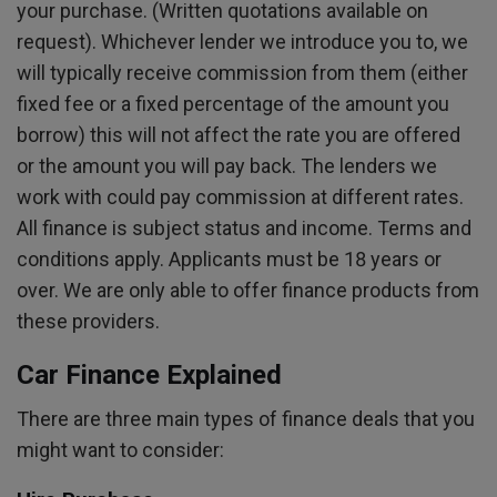
your purchase. (Written quotations available on
request). Whichever lender we introduce you to, we
will typically receive commission from them (either
fixed fee or a fixed percentage of the amount you
borrow) this will not affect the rate you are offered
or the amount you will pay back. The lenders we
work with could pay commission at different rates.
All finance is subject status and income. Terms and
conditions apply. Applicants must be 18 years or
over. We are only able to offer finance products from
these providers.
Car Finance Explained
There are three main types of finance deals that you
might want to consider: