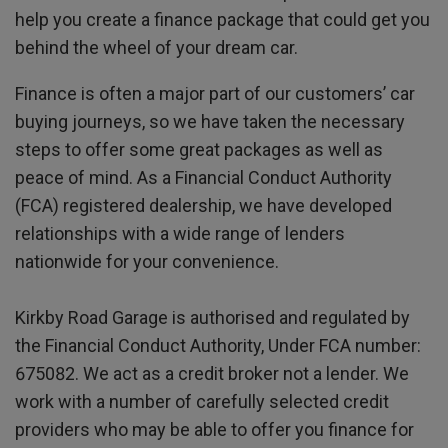
help you create a finance package that could get you
behind the wheel of your dream car.
Finance is often a major part of our customers’ car
buying journeys, so we have taken the necessary
steps to offer some great packages as well as
peace of mind. As a Financial Conduct Authority
(FCA) registered dealership, we have developed
relationships with a wide range of lenders
nationwide for your convenience.
Kirkby Road Garage is authorised and regulated by
the Financial Conduct Authority, Under FCA number:
675082. We act as a credit broker not a lender. We
work with a number of carefully selected credit
providers who may be able to offer you finance for