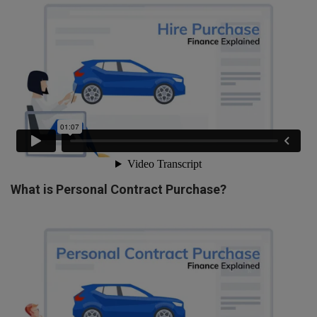
What is Personal Contract Purchase?