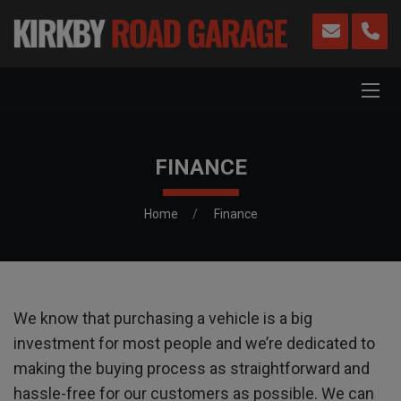
FINANCE
Home
Finance
We know that purchasing a vehicle is a big
investment for most people and we’re dedicated to
making the buying process as straightforward and
hassle-free for our customers as possible. We can