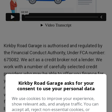
Kirkby Road Garage is authorised and regulated by
the Financial Conduct Authority, Under FCA number:
675082. We act as a credit broker not a lender. We
work with a number of carefully selected credit
providers who may be able to offer you finance for
your purchase. (Written quotations available on
Kirkby Road Garage asks for your
request). Whichever lender we introduce you to, we
consent to use your personal data
will typically receive commission from them (either
We use cookies to improve your experience,
fixed fee or a fixed percentage of the amount you
show relevant ads, and analyse traffic. You can
borrow) this will not affect the rate you are offered
accept all, reject non-essential cookies, or