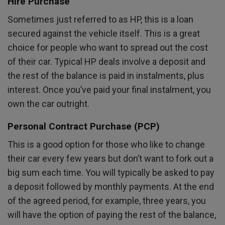
Hire Purchase
Sometimes just referred to as HP, this is a loan
secured against the vehicle itself. This is a great
choice for people who want to spread out the cost
of their car. Typical HP deals involve a deposit and
the rest of the balance is paid in instalments, plus
interest. Once you’ve paid your final instalment, you
own the car outright.
Personal Contract Purchase (PCP)
This is a good option for those who like to change
their car every few years but don’t want to fork out a
big sum each time. You will typically be asked to pay
a deposit followed by monthly payments. At the end
of the agreed period, for example, three years, you
will have the option of paying the rest of the balance,