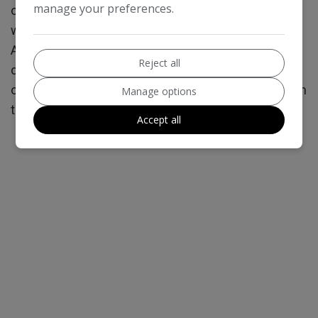
manage your preferences.
or the amount you will pay back. The lenders we
work with could pay commission at different rates.
All finance is subject status and income. Terms and
Reject all
conditions apply. Applicants must be 18 years or
over. We are only able to offer finance products from
Manage options
these providers.
Accept all