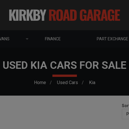
VANS
FINANCE
PART EXCHANGE
USED KIA CARS FOR SALE
Home
Used Cars
Kia
Sor