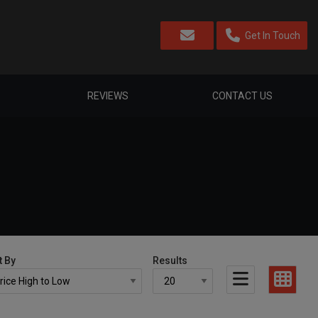
Get In Touch
REVIEWS
CONTACT US
t By
Results