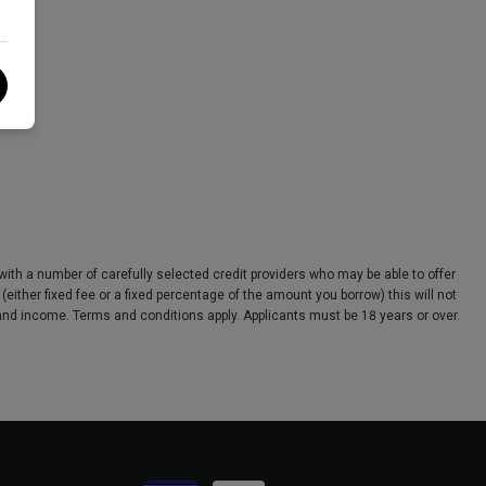
ith a number of carefully selected credit providers who may be able to offer
ither fixed fee or a fixed percentage of the amount you borrow) this will not
s and income. Terms and conditions apply. Applicants must be 18 years or over.