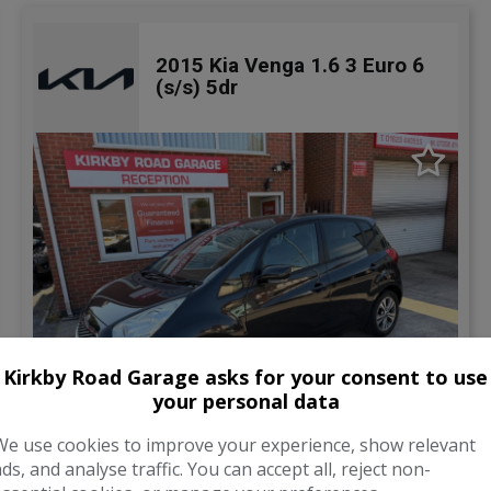
2015 Kia Venga 1.6 3 Euro 6
(s/s) 5dr
Kirkby Road Garage asks for your consent to use
your personal data
31
We use cookies to improve your experience, show relevant
ads, and analyse traffic. You can accept all, reject non-
Total Price
Monthly From
£5,795
£141.46