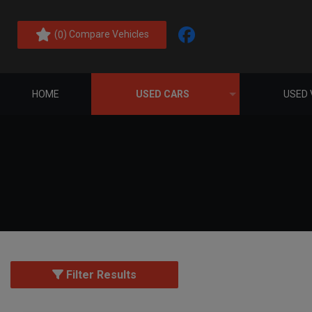
(
) Compare Vehicles
0
HOME
USED CARS
USED 
Filter Results