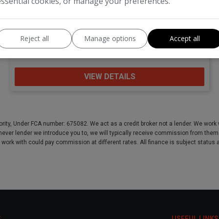
essential cookies, or manage your preferences.
Kia
Venga
Reject all
Manage options
Accept all
MPV
66,902
VIEW DETAILS
rity, Under FCA number: 675082. We act as a credit broker not a lender. We work w
ever lender we introduce you to, we will typically receive commission from them (e
e work with could pay commission at different rates. All finance is subject statu
S
USEFUL LINKS