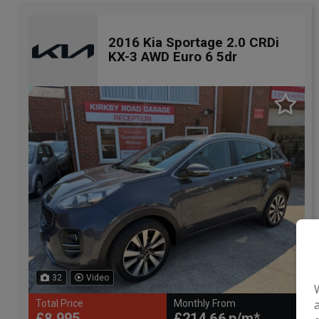
2016 Kia Sportage 2.0 CRDi
KX-3 AWD Euro 6 5dr
32
Video
Total Price
Monthly From
£8,995
£214.66