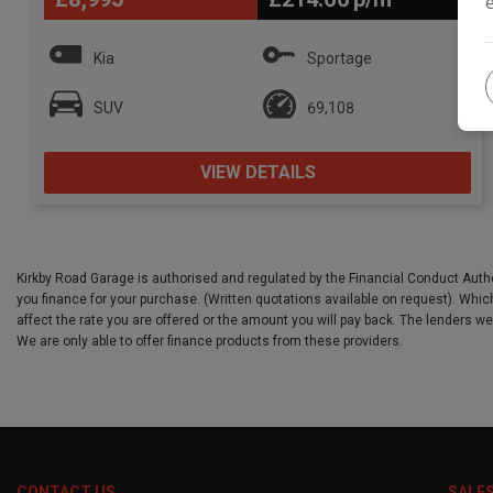
Kia
Sportage
SUV
69,108
VIEW DETAILS
Kirkby Road Garage is authorised and regulated by the Financial Conduct Autho
you finance for your purchase. (Written quotations available on request). Which
affect the rate you are offered or the amount you will pay back. The lenders w
We are only able to offer finance products from these providers.
CONTACT US
SALE