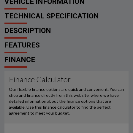
VEHICLE INFORMATION
TECHNICAL SPECIFICATION
DESCRIPTION
FEATURES
FINANCE