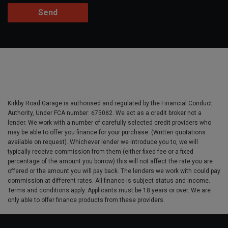
Kirkby Road Garage is authorised and regulated by the Financial Conduct
Authority, Under FCA number: 675082. We act as a credit broker not a
lender. We work with a number of carefully selected credit providers who
may be able to offer you finance for your purchase. (Written quotations
available on request). Whichever lender we introduce you to, we will
typically receive commission from them (either fixed fee or a fixed
percentage of the amount you borrow) this will not affect the rate you are
offered or the amount you will pay back. The lenders we work with could pay
commission at different rates. All finance is subject status and income.
Terms and conditions apply. Applicants must be 18 years or over. We are
only able to offer finance products from these providers.