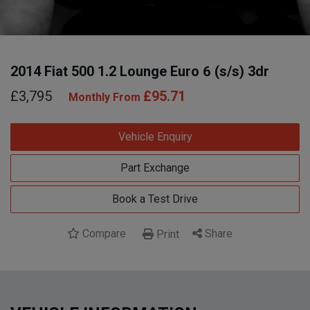
2014 Fiat 500 1.2 Lounge Euro 6 (s/s) 3dr
£3,795
£95.71
Monthly From
Vehicle Enquiry
Part Exchange
Book a Test Drive
Compare
Share
Print