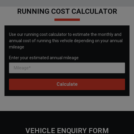
RUNNING COST CALCULATOR
Use our running cost calculator to estimate the monthly and
annual cost of running this vehicle depending on your annual
mileage
Enter your estimated annual mileage
VEHICLE ENQUIRY FORM