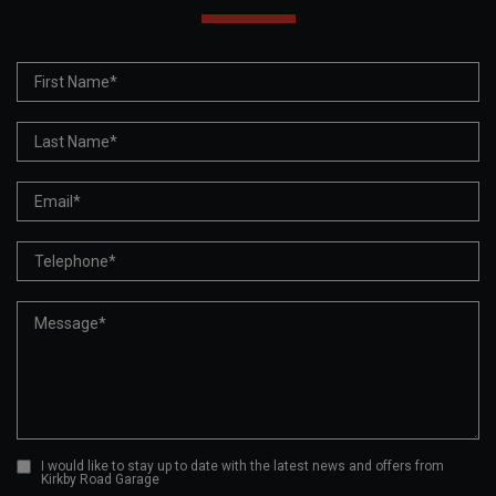
I would like to stay up to date with the latest news and offers from
Kirkby Road Garage