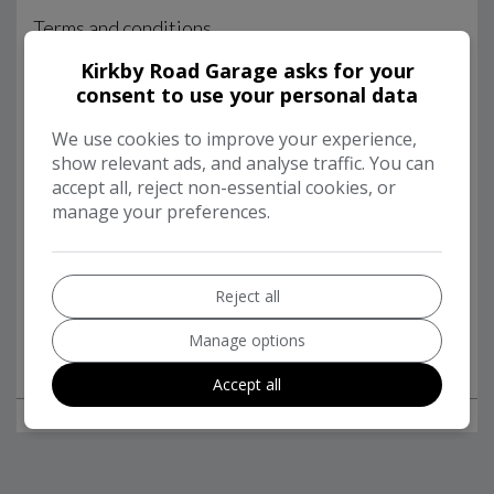
Kirkby Road Garage asks for your
consent to use your personal data
We use cookies to improve your experience,
show relevant ads, and analyse traffic. You can
accept all, reject non-essential cookies, or
manage your preferences.
Reject all
Manage options
Accept all