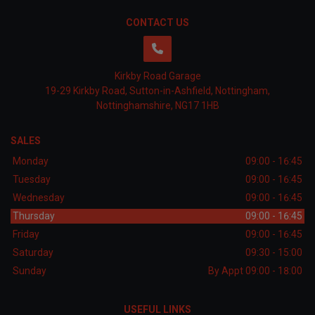
CONTACT US
Kirkby Road Garage
19-29 Kirkby Road
Sutton-in-Ashfield
Nottingham
Nottinghamshire
NG17 1HB
SALES
Monday
09:00 - 16:45
Tuesday
09:00 - 16:45
Wednesday
09:00 - 16:45
Thursday
09:00 - 16:45
Friday
09:00 - 16:45
Saturday
09:30 - 15:00
Sunday
By Appt 09:00 - 18:00
USEFUL LINKS