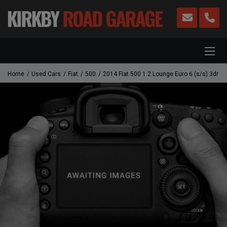
Home
Used Cars
Fiat
500
2014 Fiat 500 1.2 Lounge Euro 6 (s/s) 3dr